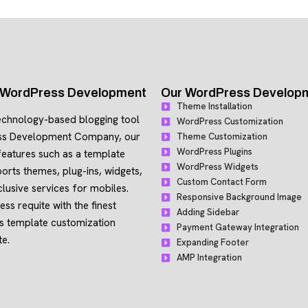
h WordPress Development
Our WordPress Developme
Theme Installation
echnology-based blogging tool
WordPress Customization
ss Development Company, our
Theme Customization
WordPress Plugins
eatures such as a template
WordPress Widgets
orts themes, plug-ins, widgets,
Custom Contact Form
lusive services for mobiles.
Responsive Background Image
ss requite with the finest
Adding Sidebar
ss template customization
Payment Gateway Integration
te.
Expanding Footer
AMP Integration