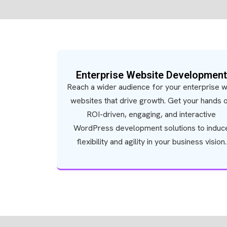
Enterprise Website Development
Reach a wider audience for your enterprise w
websites that drive growth. Get your hands 
ROI-driven, engaging, and interactive
WordPress development solutions to induc
flexibility and agility in your business vision.