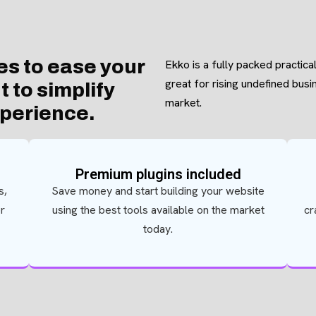
es to ease your
Ekko is a fully packed practica
great for rising undefined bus
 to simplify
market.
xperience.
Premium plugins included
s,
Save money and start building your website
or
using the best tools available on the market
cr
today.