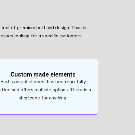
l tool of premium built and design. Thus is
inesses looking for a specific customers
Custom made elements
Each content element has been carefully
afted and offers multiple options. There is a
shortcode for anything.