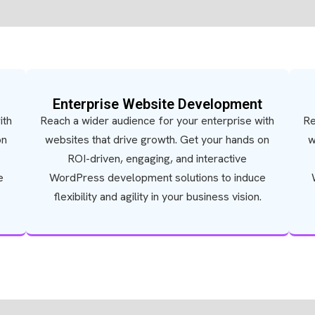
Enterprise Website Development
ith
Reach a wider audience for your enterprise with
Re
on
websites that drive growth. Get your hands on
w
ROI-driven, engaging, and interactive
e
WordPress development solutions to induce
flexibility and agility in your business vision.