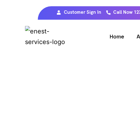
Customer Sign In
Call Now 12
Home
A
W