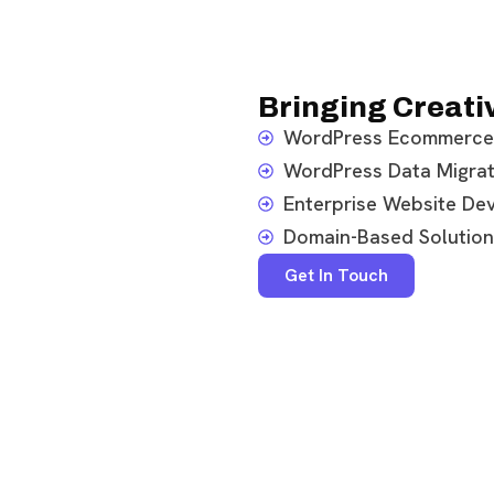
Bringing Creativ
WordPress Ecommerce
WordPress Data Migrat
Enterprise Website De
Domain-Based Solution
Get In Touch