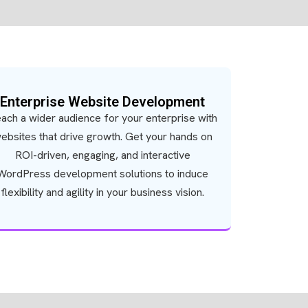
Enterprise Website Development
ach a wider audience for your enterprise with
ebsites that drive growth. Get your hands on
ROI-driven, engaging, and interactive
WordPress development solutions to induce
flexibility and agility in your business vision.