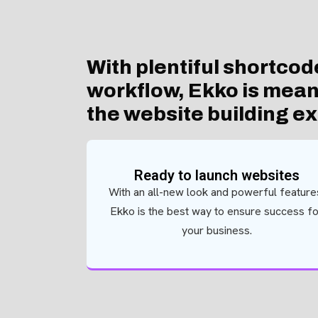
With plentiful shortcod
workflow, Ekko is meant
the website building e
Ready to launch websites
With an all-new look and powerful feature
Ekko is the best way to ensure success f
your business.