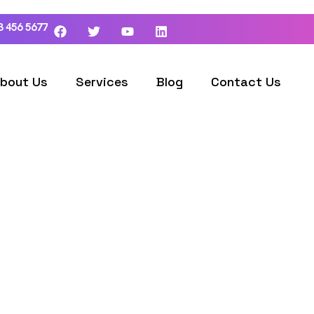
3 456 5677
bout Us
Services
Blog
Contact Us
ordpress Developm