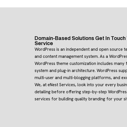
Domain-Based Solutions Get In Touc
Service
WordPress is an independent and open source t
and content management system. As a WordPre
WordPress theme customization includes many f
system and plug-in architecture. WordPress supp
multi-user and multi-blogging platforms, and exc
We, at eNest Services, look into your every busine
detailing before offering step-by-step WordPre
services for building quality branding for your si