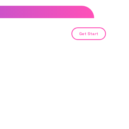
Get Start
ent