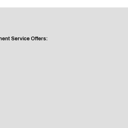
nt Service Offers: