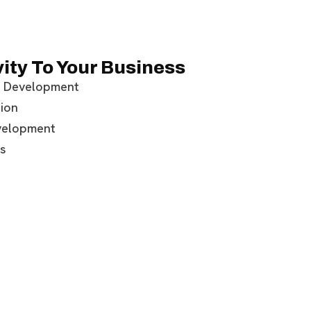
ity To Your Business
 Development
ion
velopment
s